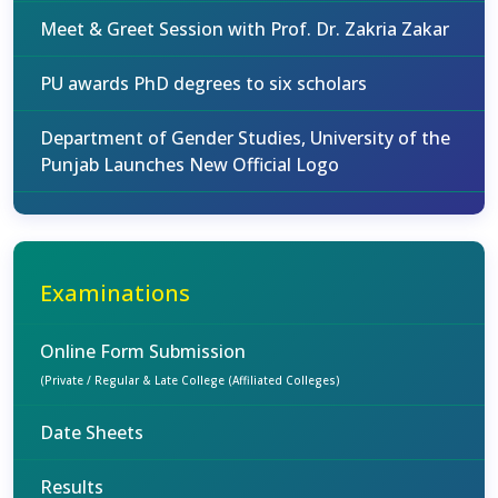
Meet & Greet Session with Prof. Dr. Zakria Zakar
PU awards PhD degrees to six scholars
Department of Gender Studies, University of the
Punjab Launches New Official Logo
Examinations
Online Form Submission
(Private / Regular & Late College (Affiliated Colleges)
Date Sheets
Results