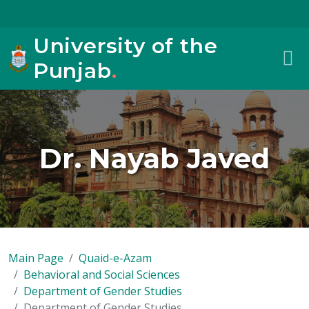
University of the
Punjab
.
Dr. Nayab Javed
Main Page
Quaid-e-Azam
Behavioral and Social Sciences
Department of Gender Studies
Department of Gender Studies