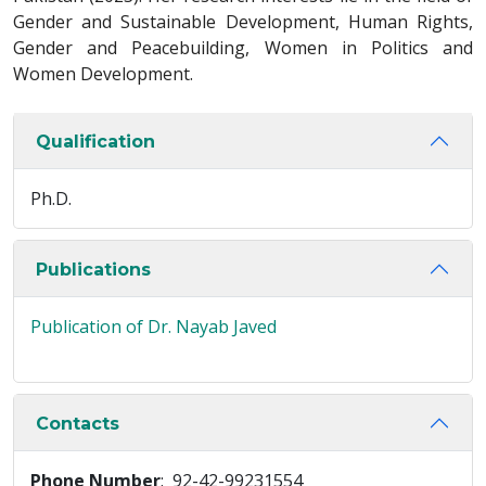
Gender and Sustainable Development, Human Rights,
Gender and Peacebuilding, Women in Politics and
Women Development.
Qualification
Ph.D.
Publications
Publication of Dr. Nayab Javed
Contacts
Phone Number
: 92-42-99231554