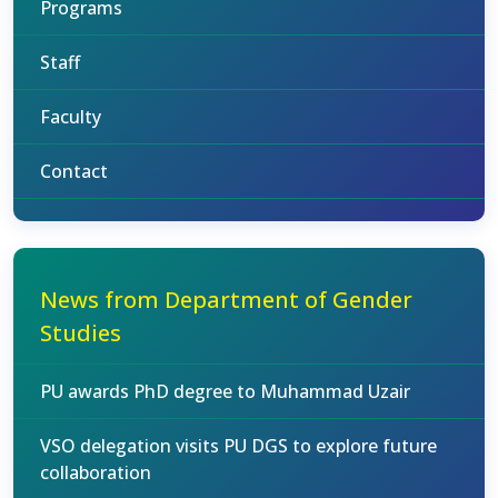
Programs
Staff
Faculty
Contact
News from Department of Gender
Studies
PU awards PhD degree to Muhammad Uzair
VSO delegation visits PU DGS to explore future
collaboration