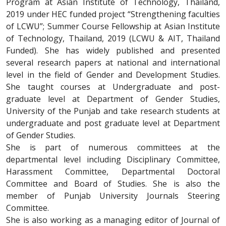
Program at Asian Institute of Technology, Thailand,
2019 under HEC funded project “Strengthening faculties
of LCWU”; Summer Course Fellowship at Asian Institute
of Technology, Thailand, 2019 (LCWU & AIT, Thailand
Funded). She has widely published and presented
several research papers at national and international
level in the field of Gender and Development Studies.
She taught courses at Undergraduate and post-
graduate level at Department of Gender Studies,
University of the Punjab and take research students at
undergraduate and post graduate level at Department
of Gender Studies.
She is part of numerous committees at the
departmental level including Disciplinary Committee,
Harassment Committee, Departmental Doctoral
Committee and Board of Studies. She is also the
member of Punjab University Journals Steering
Committee.
She is also working as a managing editor of Journal of