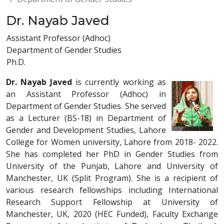
Dr. Nayab Javed
Assistant Professor (Adhoc)
Department of Gender Studies
Ph.D.
Dr. Nayab Javed
is currently working as
an Assistant Professor (Adhoc) in
Department of Gender Studies. She served
as a Lecturer (BS-18) in Department of
Gender and Development Studies, Lahore
College for Women university, Lahore from 2018- 2022.
She has completed her PhD in Gender Studies from
University of the Punjab, Lahore and University of
Manchester, UK (Split Program). She is a recipient of
various research fellowships including International
Research Support Fellowship at University of
Manchester, UK, 2020 (HEC Funded), Faculty Exchange