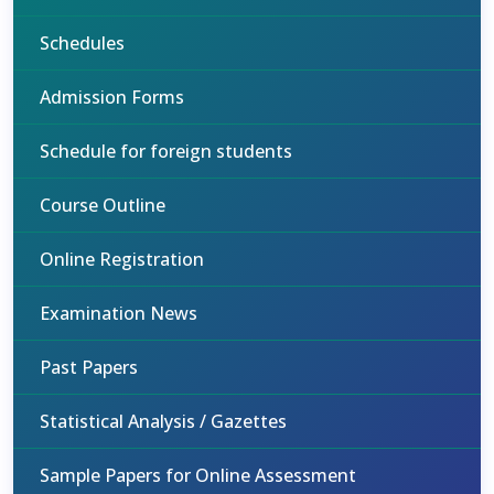
Schedules
Admission Forms
Schedule for foreign students
Course Outline
Online Registration
Examination News
Past Papers
Statistical Analysis / Gazettes
Sample Papers for Online Assessment