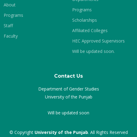
About
Programs
Programs
Scholarships
Staff
Affiliated Colleges
Faculty
HEC Approved Supervisors
Will be updated soon.
Contact Us
Department of Gender Studies
University of the Punjab
Will be updated soon
© Copyright
University of the Punjab
. All Rights Reserved