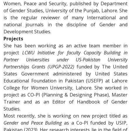
Women, Peace and Security, published by Department
of Gender Studies, University of the Punjab, Lahore. She
is the regular reviewer of many International and
national journals in the discipline of Gender and
Development Studies.
Projects
She has been working as an active team member in
project
LCWU Initiative for faculty Capacity Building in
Partner Universities under US-Pakistan University
Partnerships Grants (UPGP-2022)
funded by The United
States Government administered by United States
Educational Foundation in Pakistan (USEFP) at Lahore
College for Women University, Lahore. She worked in
project as CO-PI (Planning & Designing Phase), Master
Trainer and as an Editor of Handbook of Gender
Studies.
Most recently, she is working on new project titled as
Gender and Peace Building
as a Co-PI funded by USIP,
Pakistan (2023). Her research interests lie in the field of