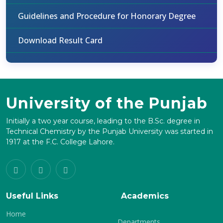
Guidelines and Procedure for Honorary Degree
Download Result Card
University of the Punjab
Initially a two year course, leading to the B.Sc. degree in
Technical Chemistry by the Punjab University was started in
1917 at the F.C. College Lahore.
Useful Links
Academics
Home
Departments