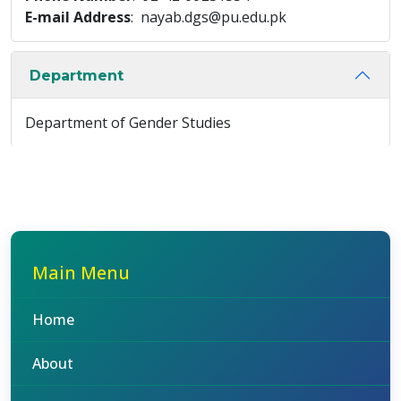
E-mail Address
: nayab.dgs@pu.edu.pk
Department
Department of Gender Studies
Main Menu
Home
About